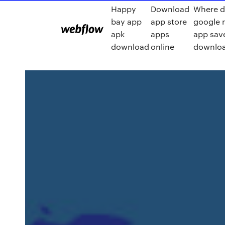
Happy
Download
Where d
bay app
app store
google 
apk
apps
app sav
download
online
downlo