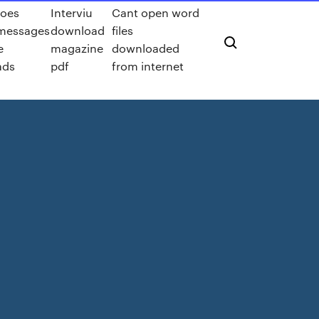
oes
Interviu
Cant open word
messages
download
files
e
magazine
downloaded
ads
pdf
from internet