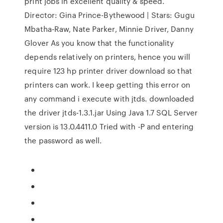
print jobs in excellent quality & speed.
Director: Gina Prince-Bythewood | Stars: Gugu
Mbatha-Raw, Nate Parker, Minnie Driver, Danny
Glover As you know that the functionality
depends relatively on printers, hence you will
require 123 hp printer driver download so that
printers can work. I keep getting this error on
any command i execute with jtds. downloaded
the driver jtds-1.3.1.jar Using Java 1.7 SQL Server
version is 13.0.4411.0 Tried with -P and entering
the password as well.