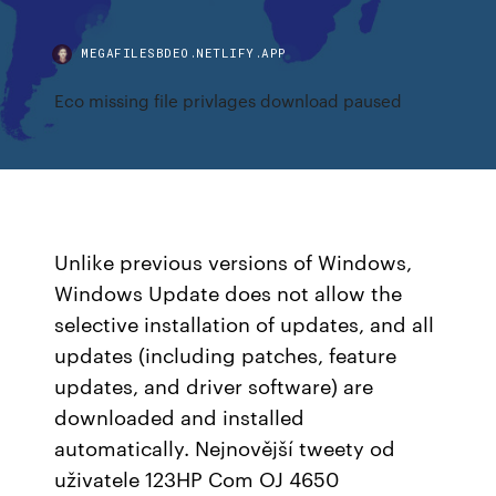
MEGAFILESBDEO.NETLIFY.APP
Eco missing file privlages download paused
Unlike previous versions of Windows,
Windows Update does not allow the
selective installation of updates, and all
updates (including patches, feature
updates, and driver software) are
downloaded and installed
automatically. Nejnovější tweety od
uživatele 123HP Com OJ 4650