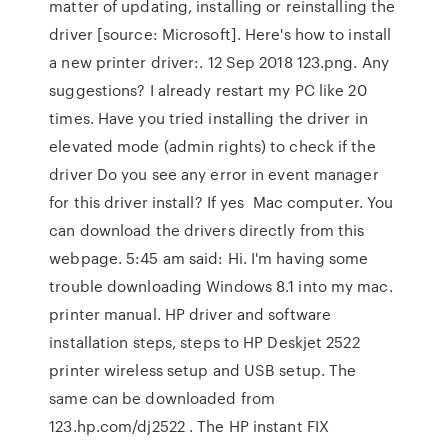
matter of updating, installing or reinstalling the
driver [source: Microsoft]. Here's how to install
a new printer driver:. 12 Sep 2018 123.png. Any
suggestions? I already restart my PC like 20
times. Have you tried installing the driver in
elevated mode (admin rights) to check if the
driver Do you see any error in event manager
for this driver install? If yes Mac computer. You
can download the drivers directly from this
webpage. 5:45 am said: Hi. I'm having some
trouble downloading Windows 8.1 into my mac.
printer manual. HP driver and software
installation steps, steps to HP Deskjet 2522
printer wireless setup and USB setup. The
same can be downloaded from
123.hp.com/dj2522 . The HP instant FIX