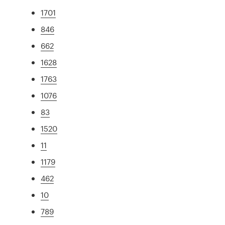
1701
846
662
1628
1763
1076
83
1520
11
1179
462
10
789