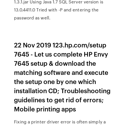
1.3.1.jar Using Java 1.7 SQL Server version is
13.0.4411.0 Tried with -P and entering the
password as well.
22 Nov 2019 123.hp.com/setup
7645 - Let us complete HP Envy
7645 setup & download the
matching software and execute
the setup one by one which
installation CD; Troubleshooting
guidelines to get rid of errors;
Mobile printing apps
Fixing a printer driver error is often simply a