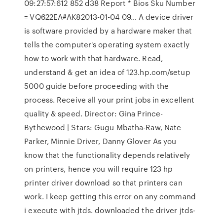
09:27:57:612 852 d38 Report * Bios Sku Number
= VQ622EA#AK82013-01-04 09… A device driver
is software provided by a hardware maker that
tells the computer's operating system exactly
how to work with that hardware. Read,
understand & get an idea of 123.hp.com/setup
5000 guide before proceeding with the
process. Receive all your print jobs in excellent
quality & speed. Director: Gina Prince-
Bythewood | Stars: Gugu Mbatha-Raw, Nate
Parker, Minnie Driver, Danny Glover As you
know that the functionality depends relatively
on printers, hence you will require 123 hp
printer driver download so that printers can
work. I keep getting this error on any command
i execute with jtds. downloaded the driver jtds-