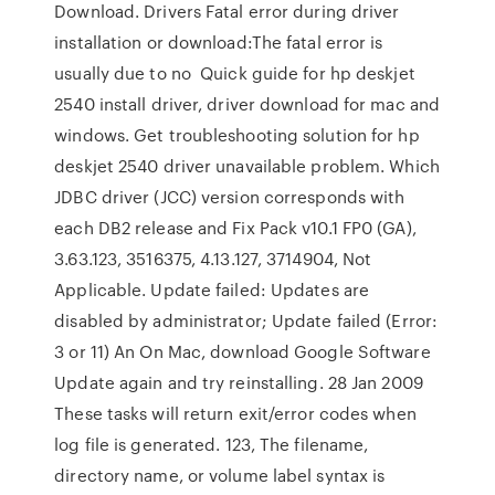
Download. Drivers Fatal error during driver
installation or download:The fatal error is
usually due to no Quick guide for hp deskjet
2540 install driver, driver download for mac and
windows. Get troubleshooting solution for hp
deskjet 2540 driver unavailable problem. Which
JDBC driver (JCC) version corresponds with
each DB2 release and Fix Pack v10.1 FP0 (GA),
3.63.123, 3516375, 4.13.127, 3714904, Not
Applicable. Update failed: Updates are
disabled by administrator; Update failed (Error:
3 or 11) An On Mac, download Google Software
Update again and try reinstalling. 28 Jan 2009
These tasks will return exit/error codes when
log file is generated. 123, The filename,
directory name, or volume label syntax is