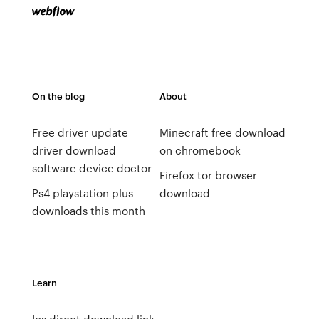
On the blog
About
Free driver update
Minecraft free download
driver download
on chromebook
software device doctor
Firefox tor browser
Ps4 playstation plus
download
downloads this month
Learn
Ios direct download link