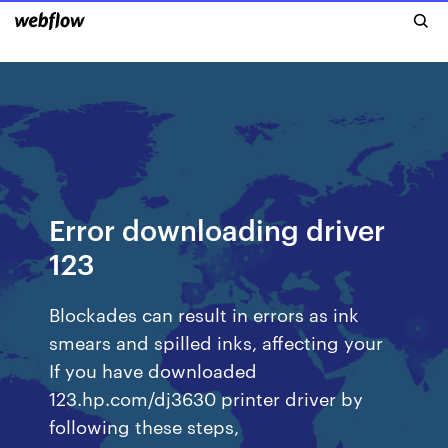
Error downloading driver
123
Blockades can result in errors as ink
smears and spilled inks, affecting your
If you have downloaded
123.hp.com/dj3630 printer driver by
following these steps,