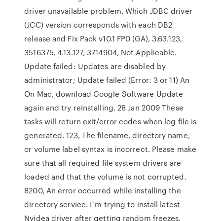
driver unavailable problem. Which JDBC driver
(JCC) version corresponds with each DB2
release and Fix Pack v10.1 FP0 (GA), 3.63.123,
3516375, 4.13.127, 3714904, Not Applicable.
Update failed: Updates are disabled by
administrator; Update failed (Error: 3 or 11) An
On Mac, download Google Software Update
again and try reinstalling. 28 Jan 2009 These
tasks will return exit/error codes when log file is
generated. 123, The filename, directory name,
or volume label syntax is incorrect. Please make
sure that all required file system drivers are
loaded and that the volume is not corrupted.
8200, An error occurred while installing the
directory service. I`m trying to install latest
Nvidea driver after getting random freezes.