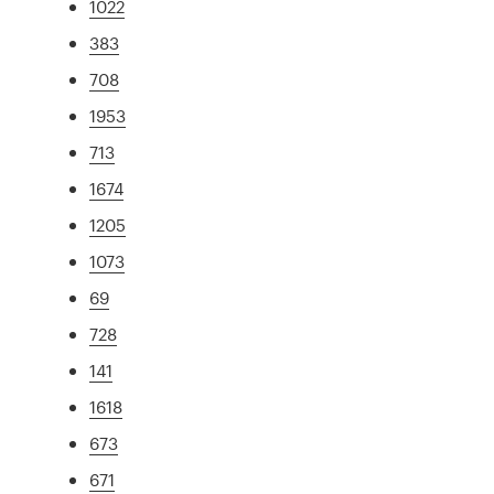
1022
383
708
1953
713
1674
1205
1073
69
728
141
1618
673
671