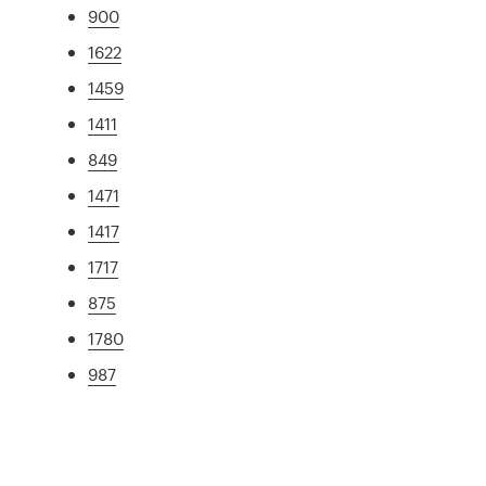
900
1622
1459
1411
849
1471
1417
1717
875
1780
987