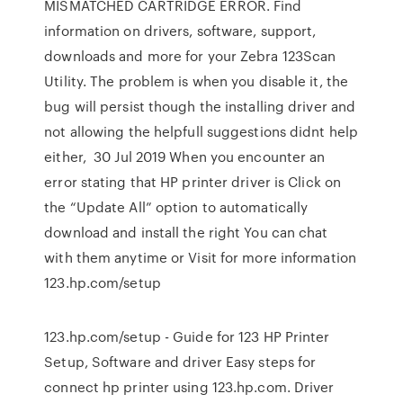
MISMATCHED CARTRIDGE ERROR. Find
information on drivers, software, support,
downloads and more for your Zebra 123Scan
Utility. The problem is when you disable it, the
bug will persist though the installing driver and
not allowing the helpfull suggestions didnt help
either, 30 Jul 2019 When you encounter an
error stating that HP printer driver is Click on
the “Update All” option to automatically
download and install the right You can chat
with them anytime or Visit for more information
123.hp.com/setup
123.hp.com/setup - Guide for 123 HP Printer
Setup, Software and driver Easy steps for
connect hp printer using 123.hp.com. Driver