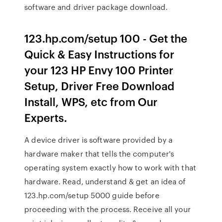
software and driver package download.
123.hp.com/setup 100 - Get the
Quick & Easy Instructions for
your 123 HP Envy 100 Printer
Setup, Driver Free Download
Install, WPS, etc from Our
Experts.
A device driver is software provided by a
hardware maker that tells the computer's
operating system exactly how to work with that
hardware. Read, understand & get an idea of
123.hp.com/setup 5000 guide before
proceeding with the process. Receive all your