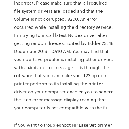
incorrect. Please make sure that all required
file system drivers are loaded and that the
volume is not corrupted. 8200, An error
occurred while installing the directory service.
I`m trying to install latest Nvidea driver after
getting random freezes. Edited by Eddie123, 18
December 2019 - 07:10 AM. You may find that
you now have problems installing other drivers
with a similar error message. It is through the
software that you can make your 123.hp.com
printer perform to its Installing the printer
driver on your computer enables you to access
the If an error message display reading that
your computer is not compatible with the full
If you want to troubleshoot HP LaserJet printer