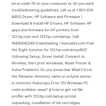
error code 79 on your computer or do you want
troubleshooting guidelines, call us at 1-855-674-
8450. Driver, HP Software and Firmware |
Download & Install HP Drivers, HP Software HP
apps and firmware for HP printers from
123.hp.com and 123.hp.com/setup. Call
18445542340 Downloading | manualzz.com Find
the Right Solution for 123.hp.com/envy4507
Unboxing Setup, Driver Install, Connect to
Wireless, then print wirelessly, Reset Printer &
Solve Problems. Do you know that What's Error
the filename directory name or volume syntax
is incorrect Robocopy Error 123 Windows PC
code problem issue? & how to get rid We
proffer with 123.hp.com/setup printer
unpacking, installation of ink cartridges,