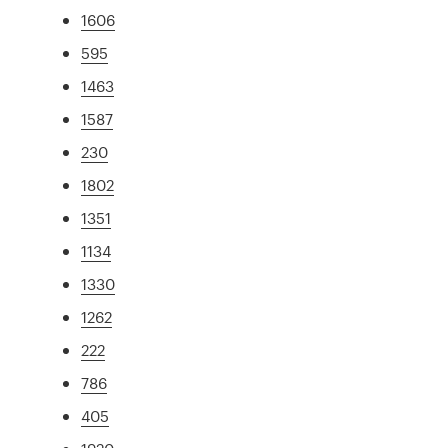
1606
595
1463
1587
230
1802
1351
1134
1330
1262
222
786
405