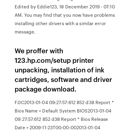
Edited by Eddie123, 18 December 2019 - 07:10
AM. You may find that you now have problems
installing other drivers with a similar error
message.
We proffer with
123.hp.com/setup printer
unpacking, installation of ink
cartridges, software and driver
package download.
F.0C2013-01-04 09:27:57:612 852 d38 Report *
Bios Name = Default System BIOS2013-01-04
09:27:57:612 852 d38 Report * Bios Release
Date = 2009-11-23T00:00:002013-01-04