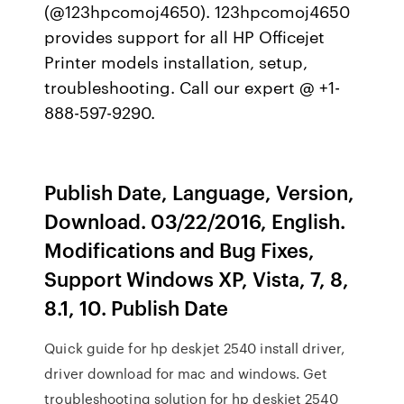
(@123hpcomoj4650). 123hpcomoj4650
provides support for all HP Officejet
Printer models installation, setup,
troubleshooting. Call our expert @ +1-
888-597-9290.
Publish Date, Language, Version,
Download. 03/22/2016, English.
Modifications and Bug Fixes,
Support Windows XP, Vista, 7, 8,
8.1, 10. Publish Date
Quick guide for hp deskjet 2540 install driver,
driver download for mac and windows. Get
troubleshooting solution for hp deskjet 2540