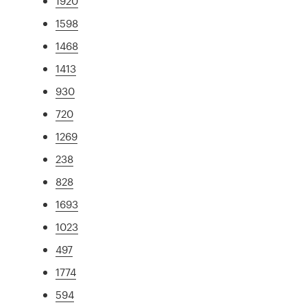
1920
1598
1468
1413
930
720
1269
238
828
1693
1023
497
1774
594