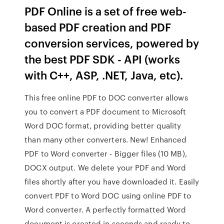
PDF Online is a set of free web-
based PDF creation and PDF
conversion services, powered by
the best PDF SDK - API (works
with C++, ASP, .NET, Java, etc).
This free online PDF to DOC converter allows
you to convert a PDF document to Microsoft
Word DOC format, providing better quality
than many other converters. New! Enhanced
PDF to Word converter - Bigger files (10 MB),
DOCX output. We delete your PDF and Word
files shortly after you have downloaded it. Easily
convert PDF to Word DOC using online PDF to
Word converter. A perfectly formatted Word
document is created in seconds and ready to