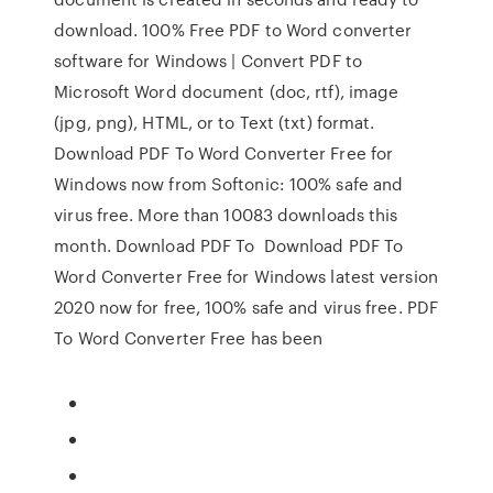
download. 100% Free PDF to Word converter
software for Windows | Convert PDF to
Microsoft Word document (doc, rtf), image
(jpg, png), HTML, or to Text (txt) format.
Download PDF To Word Converter Free for
Windows now from Softonic: 100% safe and
virus free. More than 10083 downloads this
month. Download PDF To Download PDF To
Word Converter Free for Windows latest version
2020 now for free, 100% safe and virus free. PDF
To Word Converter Free has been