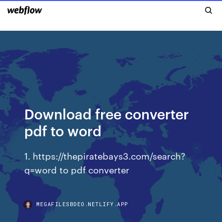
Download free converter
pdf to word
1. https://thepiratebays3.com/search?
q=word to pdf converter
MEGAFILESBDEO.NETLIFY.APP