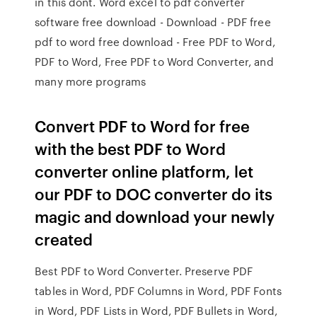
in this dont. Word excel to pdf converter
software free download - Download - PDF free
pdf to word free download - Free PDF to Word,
PDF to Word, Free PDF to Word Converter, and
many more programs
Convert PDF to Word for free
with the best PDF to Word
converter online platform, let
our PDF to DOC converter do its
magic and download your newly
created
Best PDF to Word Converter. Preserve PDF
tables in Word, PDF Columns in Word, PDF Fonts
in Word, PDF Lists in Word, PDF Bullets in Word,