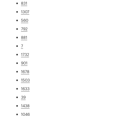
831
1307
560
792
881
7
1732
901
1678
1503
1633
39
1438
1046