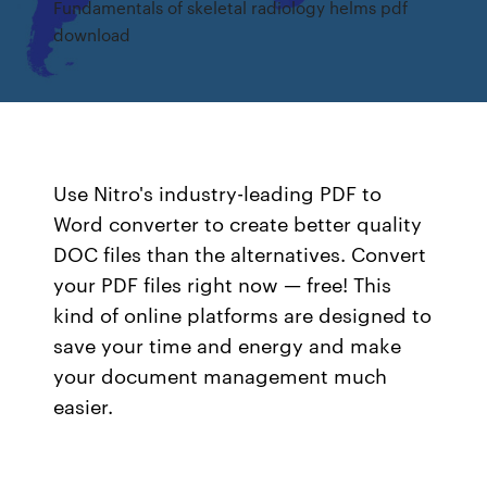
Fundamentals of skeletal radiology helms pdf
download
Use Nitro's industry-leading PDF to
Word converter to create better quality
DOC files than the alternatives. Convert
your PDF files right now — free! This
kind of online platforms are designed to
save your time and energy and make
your document management much
easier.