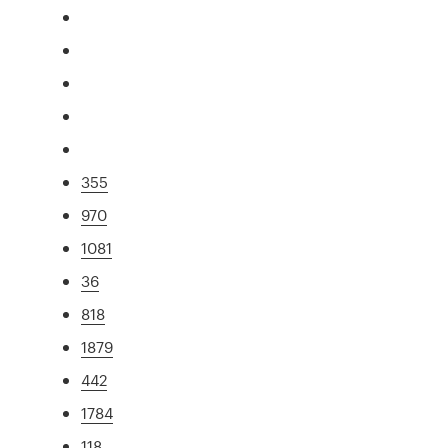
355
970
1081
36
818
1879
442
1784
118