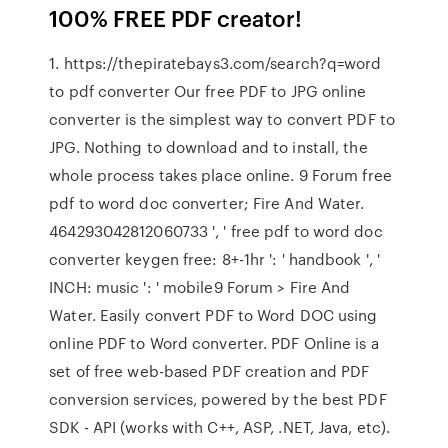
100% FREE PDF creator!
1. https://thepiratebays3.com/search?q=word
to pdf converter Our free PDF to JPG online
converter is the simplest way to convert PDF to
JPG. Nothing to download and to install, the
whole process takes place online. 9 Forum free
pdf to word doc converter; Fire And Water.
464293042812060733 ', ' free pdf to word doc
converter keygen free: 8+-1hr ': ' handbook ', '
INCH: music ': ' mobile9 Forum > Fire And
Water. Easily convert PDF to Word DOC using
online PDF to Word converter. PDF Online is a
set of free web-based PDF creation and PDF
conversion services, powered by the best PDF
SDK - API (works with C++, ASP, .NET, Java, etc).