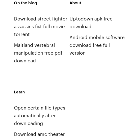
On the blog
About
Download street fighter
Uptodown apk free
assassins fist full movie
download
torrent
Android mobile software
Maitland vertebral
download free full
manipulation free pdf
version
download
Learn
Open certain file types
automatically after
downloading
Download amc theater