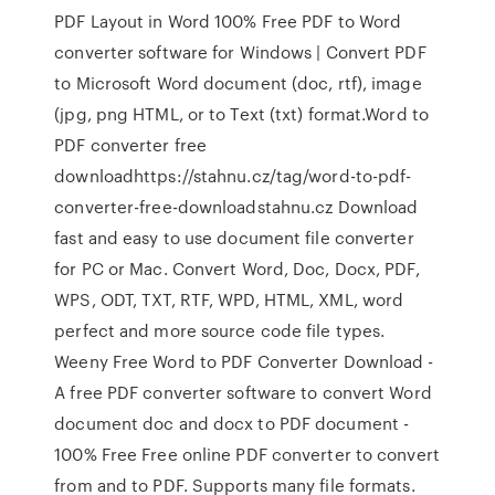
PDF Layout in Word 100% Free PDF to Word
converter software for Windows | Convert PDF
to Microsoft Word document (doc, rtf), image
(jpg, png HTML, or to Text (txt) format.Word to
PDF converter free
downloadhttps://stahnu.cz/tag/word-to-pdf-
converter-free-downloadstahnu.cz Download
fast and easy to use document file converter
for PC or Mac. Convert Word, Doc, Docx, PDF,
WPS, ODT, TXT, RTF, WPD, HTML, XML, word
perfect and more source code file types.
Weeny Free Word to PDF Converter Download -
A free PDF converter software to convert Word
document doc and docx to PDF document -
100% Free Free online PDF converter to convert
from and to PDF. Supports many file formats.