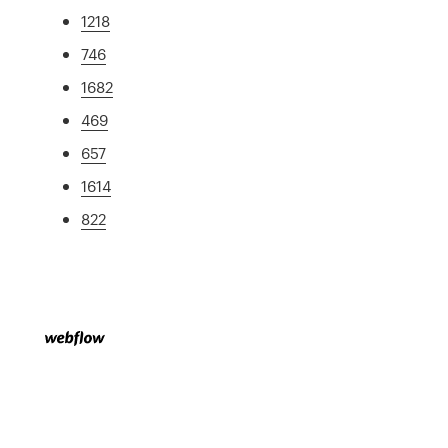
1218
746
1682
469
657
1614
822