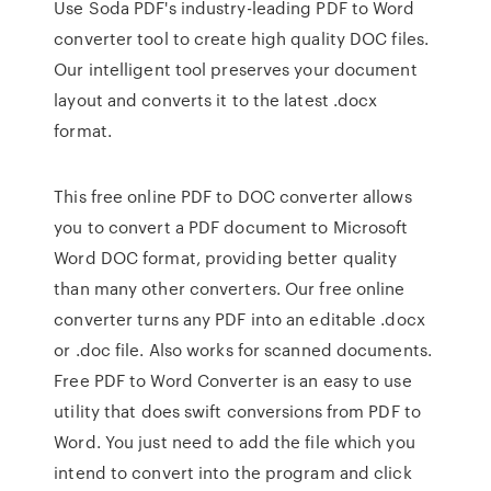
Use Soda PDF's industry-leading PDF to Word
converter tool to create high quality DOC files.
Our intelligent tool preserves your document
layout and converts it to the latest .docx
format.
This free online PDF to DOC converter allows
you to convert a PDF document to Microsoft
Word DOC format, providing better quality
than many other converters. Our free online
converter turns any PDF into an editable .docx
or .doc file. Also works for scanned documents.
Free PDF to Word Converter is an easy to use
utility that does swift conversions from PDF to
Word. You just need to add the file which you
intend to convert into the program and click