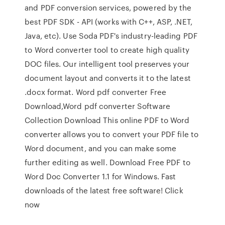
and PDF conversion services, powered by the
best PDF SDK - API (works with C++, ASP, .NET,
Java, etc). Use Soda PDF's industry-leading PDF
to Word converter tool to create high quality
DOC files. Our intelligent tool preserves your
document layout and converts it to the latest
.docx format. Word pdf converter Free
Download,Word pdf converter Software
Collection Download This online PDF to Word
converter allows you to convert your PDF file to
Word document, and you can make some
further editing as well. Download Free PDF to
Word Doc Converter 1.1 for Windows. Fast
downloads of the latest free software! Click
now