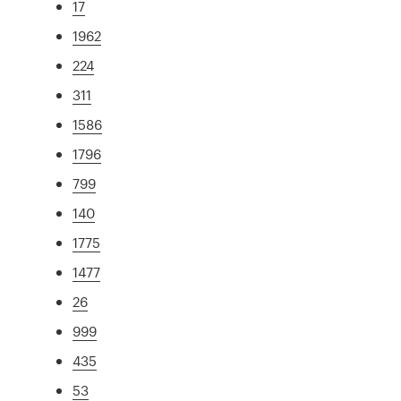
17
1962
224
311
1586
1796
799
140
1775
1477
26
999
435
53