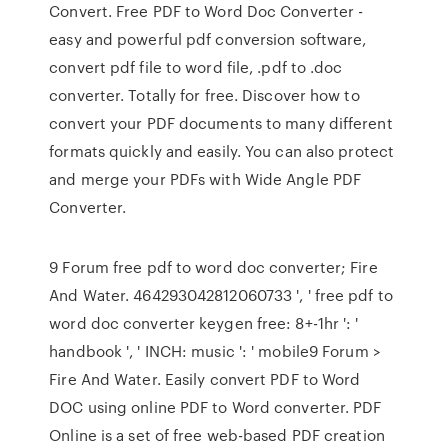
Convert. Free PDF to Word Doc Converter -
easy and powerful pdf conversion software,
convert pdf file to word file, .pdf to .doc
converter. Totally for free. Discover how to
convert your PDF documents to many different
formats quickly and easily. You can also protect
and merge your PDFs with Wide Angle PDF
Converter.
9 Forum free pdf to word doc converter; Fire
And Water. 464293042812060733 ', ' free pdf to
word doc converter keygen free: 8+-1hr ': '
handbook ', ' INCH: music ': ' mobile9 Forum >
Fire And Water. Easily convert PDF to Word
DOC using online PDF to Word converter. PDF
Online is a set of free web-based PDF creation