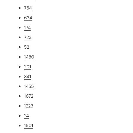
764
634
174
723
52
1480
201
841
1455
1672
1223
24
1501