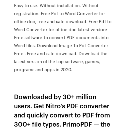
Easy to use. Without installation. Without
registration. Free Pdf to Word Converter for
office doc, free and safe download. Free Pdf to
Word Converter for office doc latest version:
Free software to convert PDF documents into
Word files. Download Image To Pdf Converter
Free . Free and safe download. Download the
latest version of the top software, games,
programs and apps in 2020.
Downloaded by 30+ million
users. Get Nitro's PDF converter
and quickly convert to PDF from
300+ file types. PrimoPDF — the