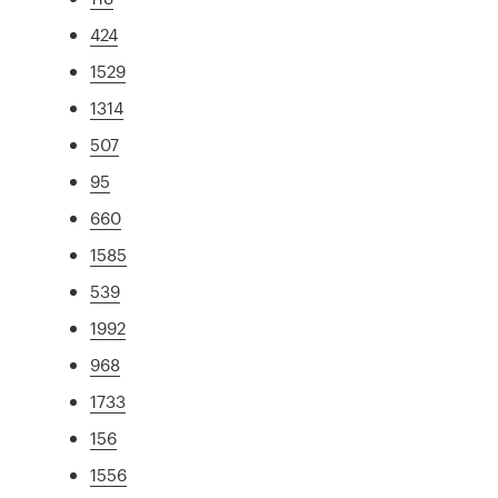
424
1529
1314
507
95
660
1585
539
1992
968
1733
156
1556